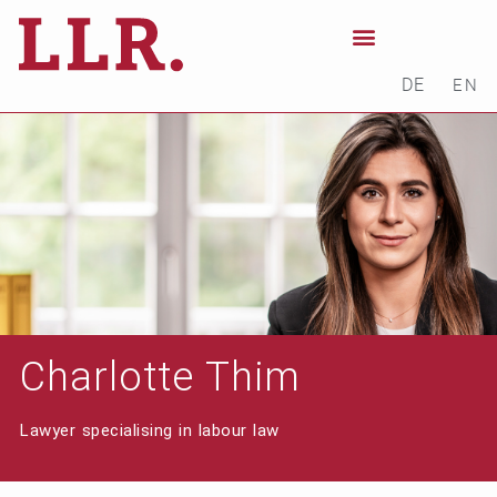
DE
EN
Charlotte Thim
Lawyer specialising in labour law