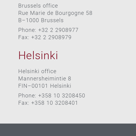
Brussels office
Rue Marie de Bourgogne 58
B–1000 Brussels
Phone: +32 2 2908977
Fax: +32 2 2908979
Helsinki
Helsinki office
Mannersheimintie 8
FIN–00101 Helsinki
Phone: +358 10 3208450
Fax: +358 10 3208401