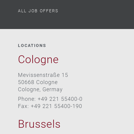
ALL JOB OFFERS
LOCATIONS
Cologne
Mevissenstraße 15
50668 Cologne
Cologne, Germay
Phone: +49 221 55400-0
Fax: +49 221 55400-190
Brussels