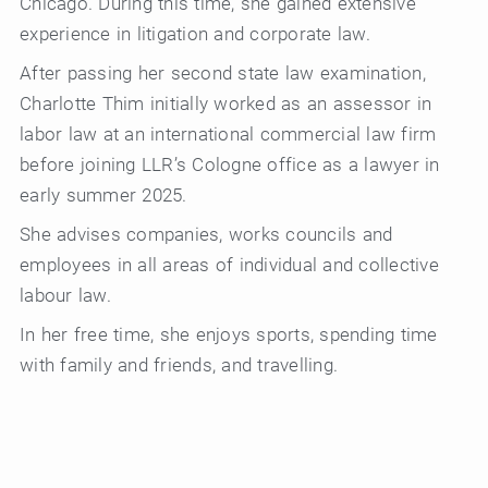
Chicago. During this time, she gained extensive
experience in litigation and corporate law.
After passing her second state law examination,
Charlotte Thim initially worked as an assessor in
labor law at an international commercial law firm
before joining LLR’s Cologne office as a lawyer in
early summer 2025.
She advises companies, works councils and
employees in all areas of individual and collective
labour law.
In her free time, she enjoys sports, spending time
with family and friends, and travelling.