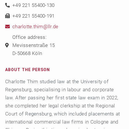
+49 221 55400-130
+49 221 55400-191
charlotte.thim@llr.de
Office address:
Mevissenstraße 15
D-50668 Köln
ABOUT THE PERSON
Charlotte Thim studied law at the University of
Regensburg, specialising in labour and corporate
law. After passing her first state law exam in 2022,
she completed her legal clerkship at the Regional
Court of Regensburg, which included placements at
international commercial law firms in Cologne and