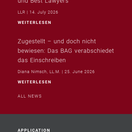
und Best Lawyers
LLR
14. July 2026
WEITERLESEN
Zugestellt – und doch nicht
bewiesen: Das BAG verabschiedet
das Einschreiben
Diana Nimsch, LL.M.
25. June 2026
WEITERLESEN
ALL NEWS
APPLICATION