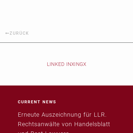
ZURÜCK
LINKED IN
XING
X
CURRENT NEWS
Erneute Auszeichnung für LLR.
Rechtsanwälte von Handelsblatt