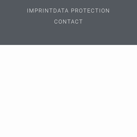
IMPRINT
DATA PROTECTION
CONTACT