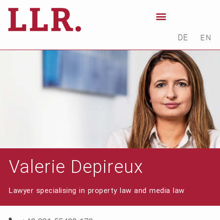
DE
EN
Valerie Depireux
Lawyer specialising in property law and media law