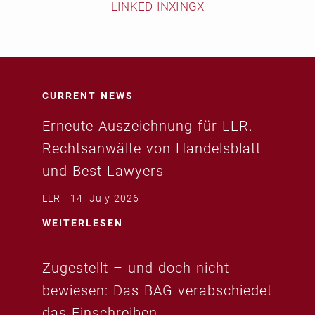
LINKED IN
XING
X
CURRENT NEWS
Erneute Auszeichnung für LLR.
Rechtsanwälte von Handelsblatt
und Best Lawyers
LLR
14. July 2026
WEITERLESEN
Zugestellt – und doch nicht
bewiesen: Das BAG verabschiedet
das Einschreiben