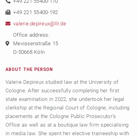
+49 221 55400-170
+49 221 55400-192
valerie.depireux@llr.de
Office address:
Mevissenstraße 15
D-50668 Köln
ABOUT THE PERSON
Valerie Depireux studied law at the University of
Cologne. After successfully completing her first
state examination in 2022, she undertook her legal
clerkship at the Regional Court of Cologne, including
placements at the Cologne Public Prosecutor’s
Office as well as at a boutique law firm specialising
in media law. She spent her elective traineeship with