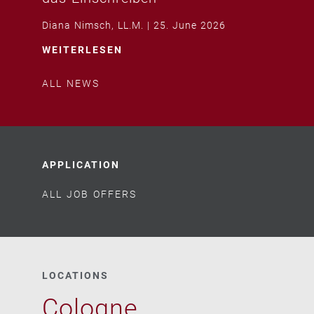
Diana Nimsch, LL.M.
25. June 2026
WEITERLESEN
ALL NEWS
APPLICATION
ALL JOB OFFERS
LOCATIONS
Cologne