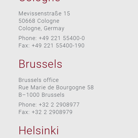
Mevissenstraße 15
50668 Cologne
Cologne, Germay
Phone: +49 221 55400-0
Fax: +49 221 55400-190
Brussels
Brussels office
Rue Marie de Bourgogne 58
B–1000 Brussels
Phone: +32 2 2908977
Fax: +32 2 2908979
Helsinki