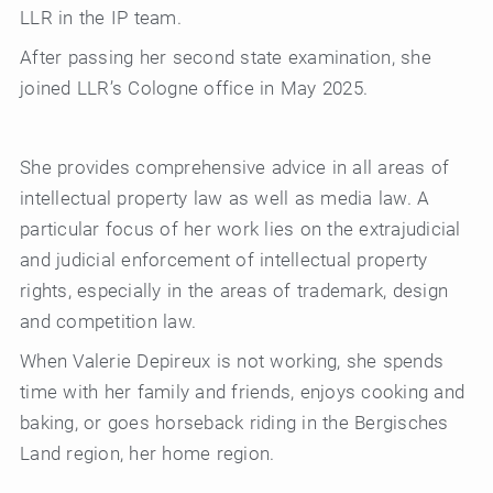
LLR in the IP team.
After passing her second state examination, she
joined LLR’s Cologne office in May 2025.
She provides comprehensive advice in all areas of
intellectual property law as well as media law. A
particular focus of her work lies on the extrajudicial
and judicial enforcement of intellectual property
rights, especially in the areas of trademark, design
and competition law.
When Valerie Depireux is not working, she spends
time with her family and friends, enjoys cooking and
baking, or goes horseback riding in the Bergisches
Land region, her home region.