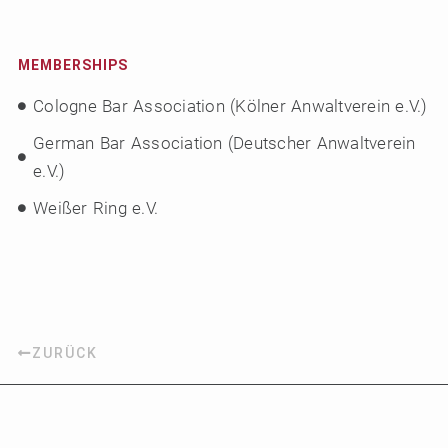
MEMBERSHIPS
Cologne Bar Association (Kölner Anwaltverein e.V.)
German Bar Association (Deutscher Anwaltverein
e.V.)
Weißer Ring e.V.
ZURÜCK